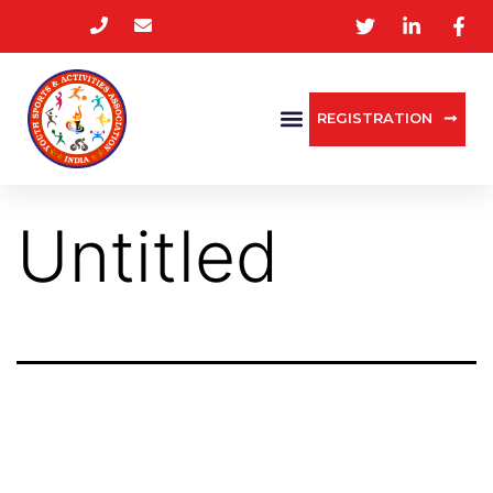
REGISTRATION
Untitled