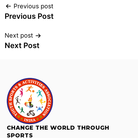
Previous post
Previous Post
Next post
Next Post
CHANGE THE WORLD THROUGH
SPORTS