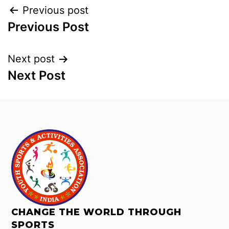
Previous post
Previous Post
Next post
Next Post
CHANGE THE WORLD THROUGH
SPORTS