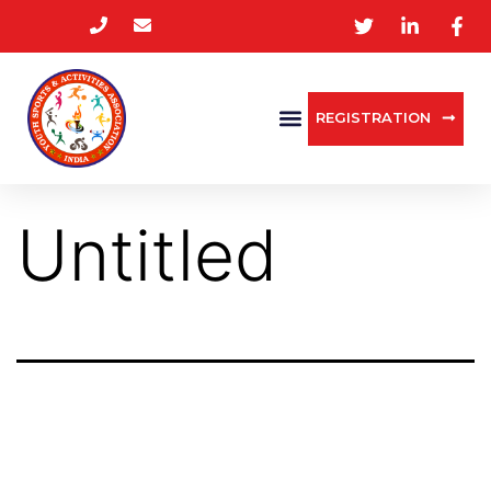
REGISTRATION
Untitled