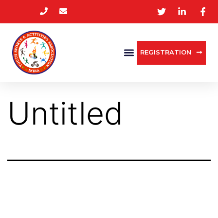
REGISTRATION
Untitled