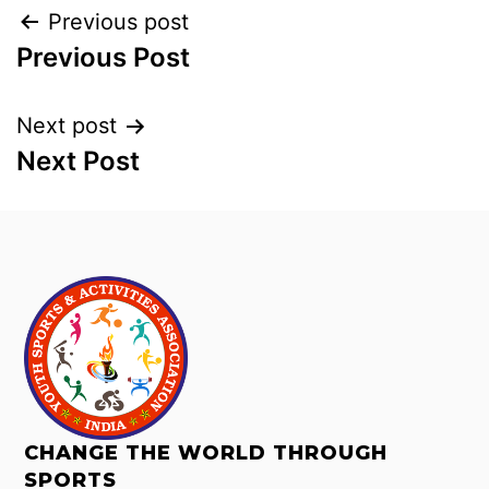
Previous post
Previous Post
Next post
Next Post
CHANGE THE WORLD THROUGH
SPORTS