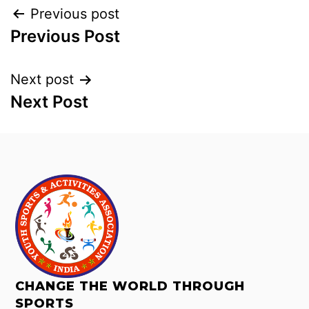
Previous post
Previous Post
Next post
Next Post
CHANGE THE WORLD THROUGH
SPORTS