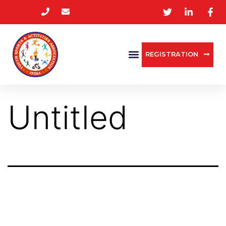
REGISTRATION
Untitled