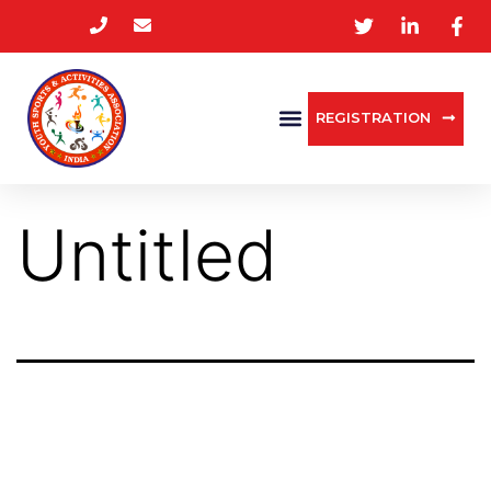
REGISTRATION
Untitled