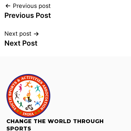
Previous post
Previous Post
Next post
Next Post
CHANGE THE WORLD THROUGH
SPORTS