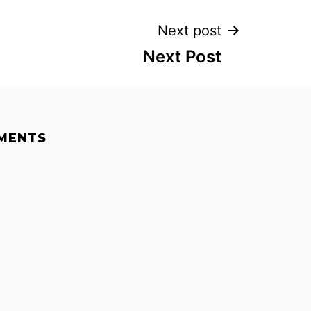
Next post
Next Post
MENTS