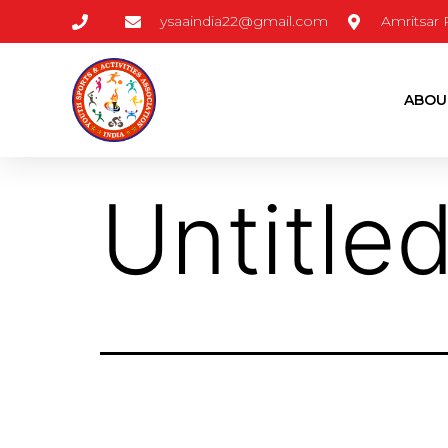
ysaaindia22@gmail.com
Amritsar
ABOU
Untitle