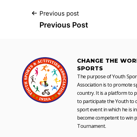
Previous post
Previous Post
CHANGE THE WOR
SPORTS
The purpose of Youth Sports
Association is to promote sp
country. It is a platform to
to participate the Youth to d
sport event in which he is i
become competent to win p
Tournament.