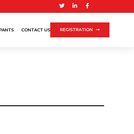
REGISTRATION
IPANTS
CONTACT US