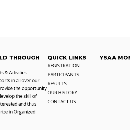
LD THROUGH
QUICK LINKS
YSAA MO
REGISTRATION
 & Activities
PARTICIPANTS
orts in all over our
RESULTS
 provide the opportunity
OUR HISTORY
evelop the skill of
CONTACT US
nterested and thus
rize in Organized