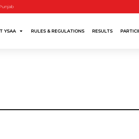
 Punjab
T YSAA
RULES & REGULATIONS
RESULTS
PARTIC
d