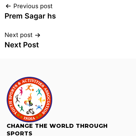
Previous post
Prem Sagar hs
Next post
Next Post
CHANGE THE WORLD THROUGH
SPORTS