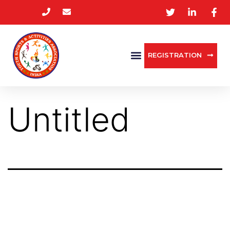
REGISTRATION
Untitled