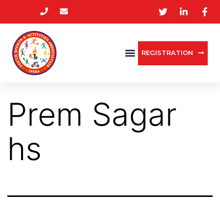
REGISTRATION
Prem Sagar
hs