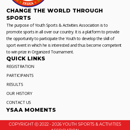
CHANGE THE WORLD THROUGH
SPORTS
The purpose of Youth Sports & Activities Association is to
promote sports in all over our country. It is a platform to provide
the opportunity to participate the Youth to develop the skill of
sport event in which he is interested and thus become competent
to win prize in Organized Tournament.
QUICK LINKS
REGISTRATION
PARTICIPANTS
RESULTS
OUR HISTORY
CONTACT US
YSAA MOMENTS
COPYRIGHT ⓒ 2022 - 2026 YOUTH SPORTS & ACTIVITIES