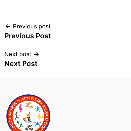
Previous post
Previous Post
Next post
Next Post