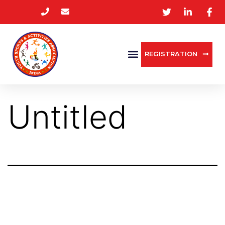
REGISTRATION
Untitled