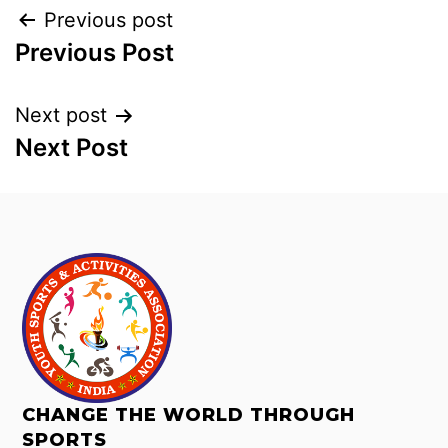
Previous post
Previous Post
Next post
Next Post
CHANGE THE WORLD THROUGH
SPORTS