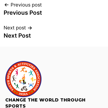
Previous post
Previous Post
Next post
Next Post
CHANGE THE WORLD THROUGH
SPORTS