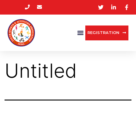
REGISTRATION
Untitled