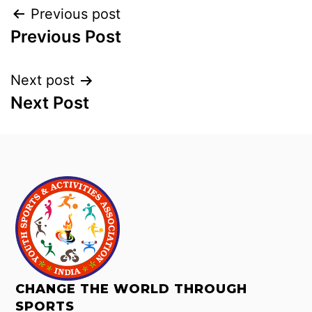
Previous post
Previous Post
Next post
Next Post
CHANGE THE WORLD THROUGH
SPORTS