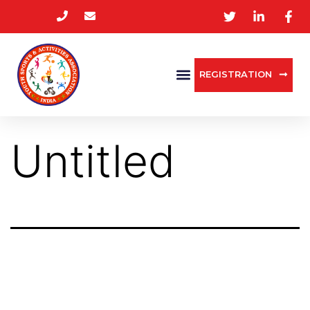
REGISTRATION
Untitled