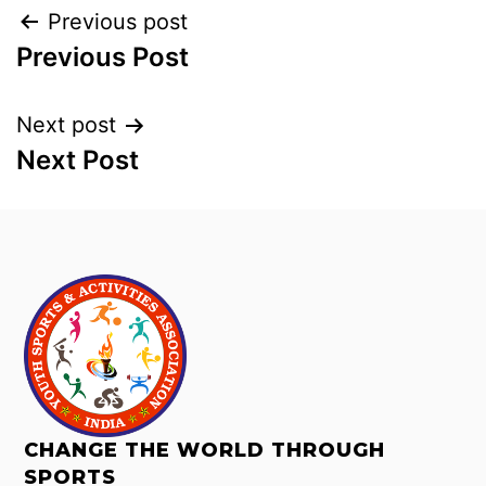
Previous post
Previous Post
Next post
Next Post
CHANGE THE WORLD THROUGH
SPORTS