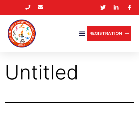
REGISTRATION
Untitled