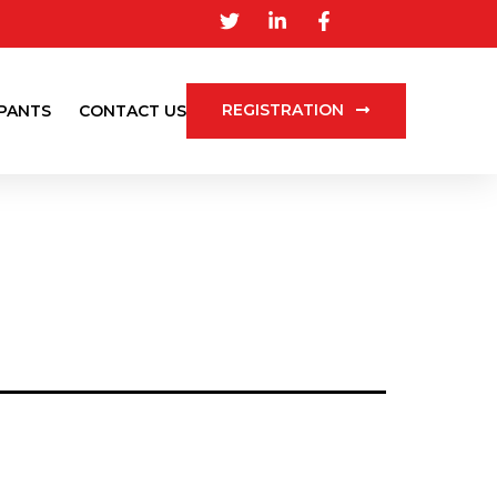
REGISTRATION
IPANTS
CONTACT US