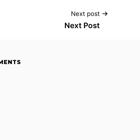
Next post
Next Post
MENTS