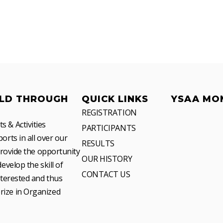
LD THROUGH
QUICK LINKS
YSAA MO
REGISTRATION
 & Activities
PARTICIPANTS
orts in all over our
RESULTS
 provide the opportunity
OUR HISTORY
evelop the skill of
CONTACT US
nterested and thus
rize in Organized