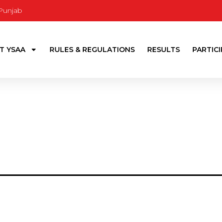
 Punjab
T YSAA
RULES & REGULATIONS
RESULTS
PARTIC
d