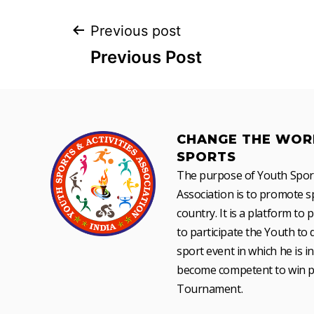
Previous post
Previous Post
CHANGE THE WOR
SPORTS
The purpose of Youth Sports
Association is to promote sp
country. It is a platform to
to participate the Youth to d
sport event in which he is i
become competent to win p
Tournament.