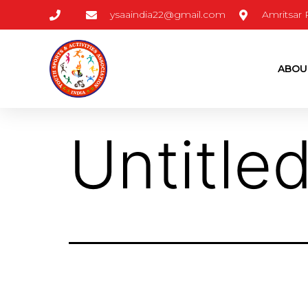
ysaaindia22@gmail.com
Amritsar
ABOU
Untitle