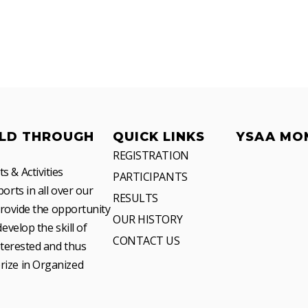
LD THROUGH
QUICK LINKS
YSAA MO
REGISTRATION
 & Activities
PARTICIPANTS
orts in all over our
RESULTS
 provide the opportunity
OUR HISTORY
evelop the skill of
CONTACT US
nterested and thus
rize in Organized