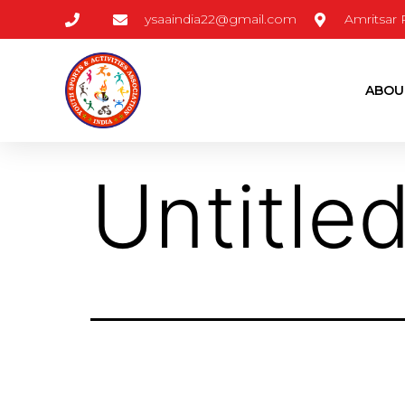
ysaaindia22@gmail.com
Amritsar
ABOU
Untitle