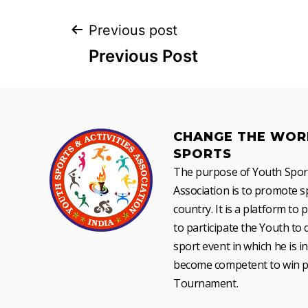
Previous post
Previous Post
CHANGE THE WOR
SPORTS
The purpose of Youth Sports
Association is to promote sp
country. It is a platform to
to participate the Youth to d
sport event in which he is i
become competent to win p
Tournament.