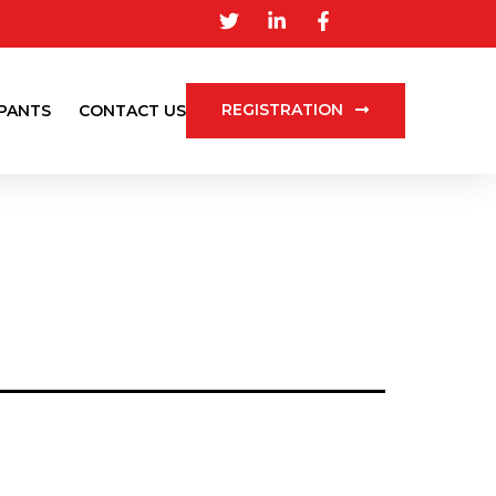
REGISTRATION
IPANTS
CONTACT US