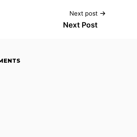
Next post
Next Post
MENTS