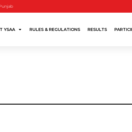
 Punjab
T YSAA
RULES & REGULATIONS
RESULTS
PARTIC
d