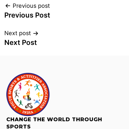
Previous post
Previous Post
Next post
Next Post
CHANGE THE WORLD THROUGH
SPORTS