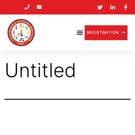
REGISTRATION
Untitled