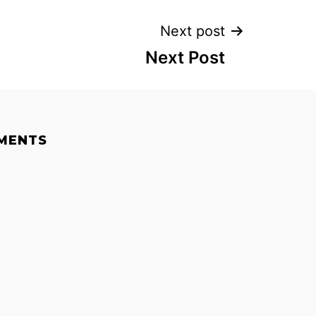
Next post
Next Post
MENTS