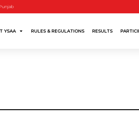
 Punjab
T YSAA
RULES & REGULATIONS
RESULTS
PARTIC
d