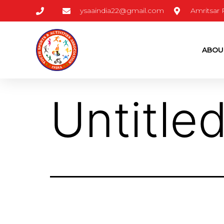
ysaaindia22@gmail.com
Amritsar
ABOU
Untitle