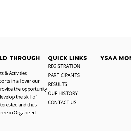
LD THROUGH
QUICK LINKS
YSAA MO
REGISTRATION
 & Activities
PARTICIPANTS
orts in all over our
RESULTS
 provide the opportunity
OUR HISTORY
evelop the skill of
CONTACT US
nterested and thus
rize in Organized