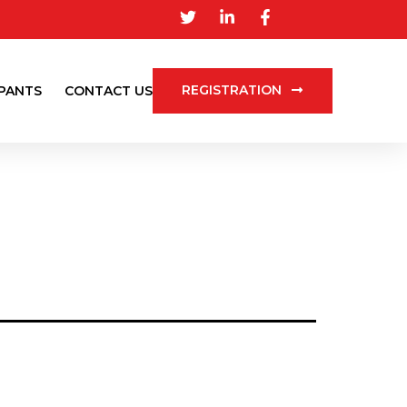
REGISTRATION
IPANTS
CONTACT US