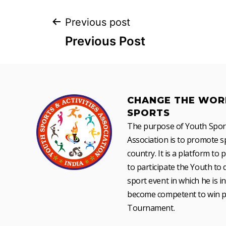
Previous post
Previous Post
CHANGE THE WOR
SPORTS
The purpose of Youth Sports
Association is to promote sp
country. It is a platform to
to participate the Youth to d
sport event in which he is i
become competent to win p
Tournament.