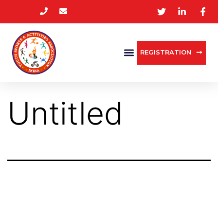
REGISTRATION
Untitled