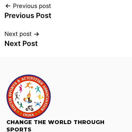
Previous post
Previous Post
Next post
Next Post
CHANGE THE WORLD THROUGH
SPORTS