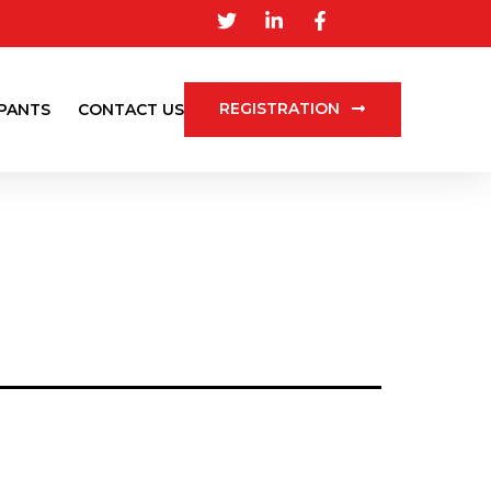
REGISTRATION
IPANTS
CONTACT US