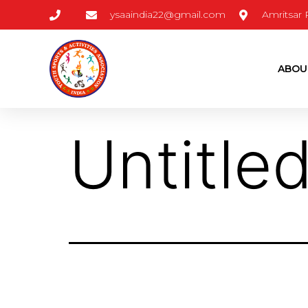
ysaaindia22@gmail.com
Amritsar
ABOU
Untitle