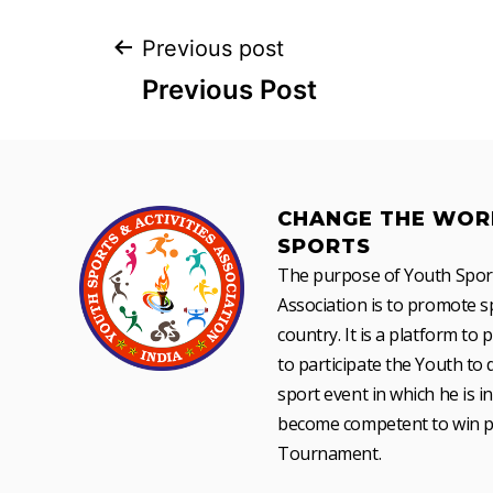
Previous post
Previous Post
CHANGE THE WOR
SPORTS
The purpose of Youth Sports
Association is to promote sp
country. It is a platform to
to participate the Youth to d
sport event in which he is i
become competent to win p
Tournament.