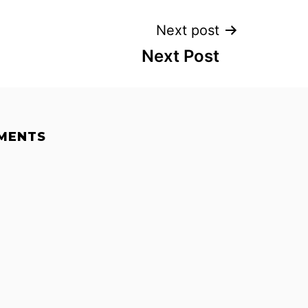
Next post
Next Post
MENTS