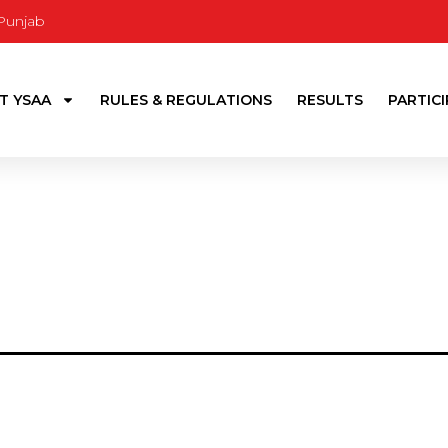
 Punjab
T YSAA
RULES & REGULATIONS
RESULTS
PARTIC
d