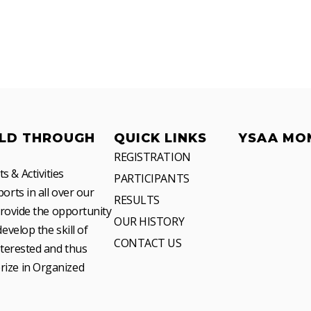
LD THROUGH
QUICK LINKS
YSAA MO
REGISTRATION
 & Activities
PARTICIPANTS
orts in all over our
RESULTS
 provide the opportunity
OUR HISTORY
evelop the skill of
CONTACT US
nterested and thus
rize in Organized