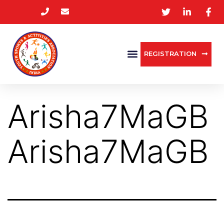
REGISTRATION
Arisha7MaGB
Arisha7MaGB