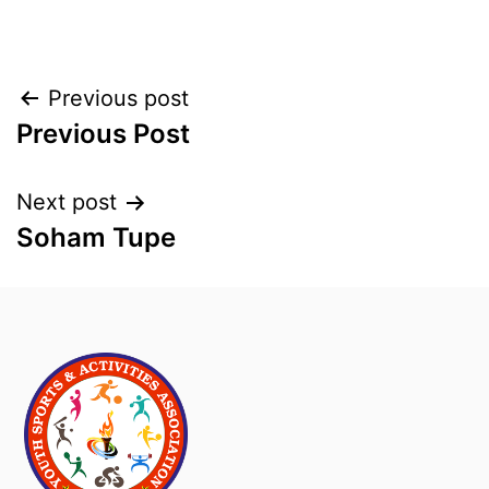
Previous post
Previous Post
Next post
Soham Tupe