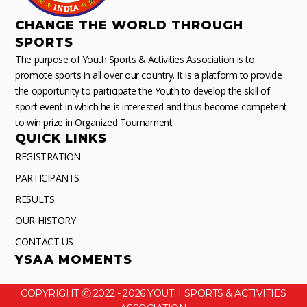
CHANGE THE WORLD THROUGH
SPORTS
The purpose of Youth Sports & Activities Association is to
promote sports in all over our country. It is a platform to provide
the opportunity to participate the Youth to develop the skill of
sport event in which he is interested and thus become competent
to win prize in Organized Tournament.
QUICK LINKS
REGISTRATION
PARTICIPANTS
RESULTS
OUR HISTORY
CONTACT US
YSAA MOMENTS
COPYRIGHT ⓒ 2022 - 2026 YOUTH SPORTS & ACTIVITIES