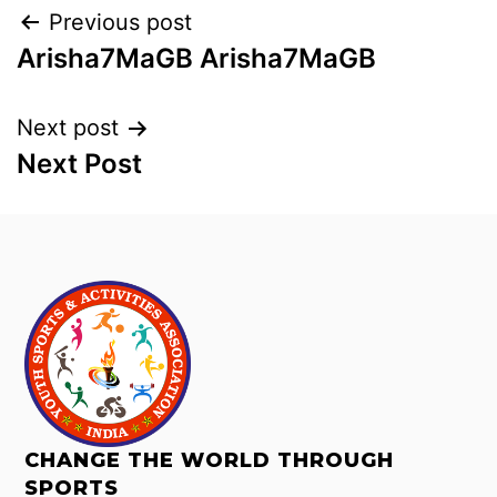
Previous post
Arisha7MaGB Arisha7MaGB
Next post
Next Post
CHANGE THE WORLD THROUGH
SPORTS