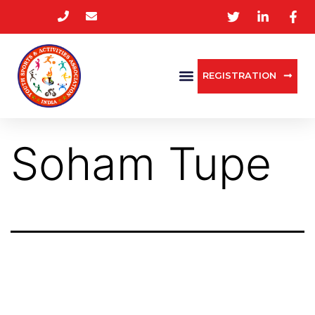
REGISTRATION
Soham Tupe