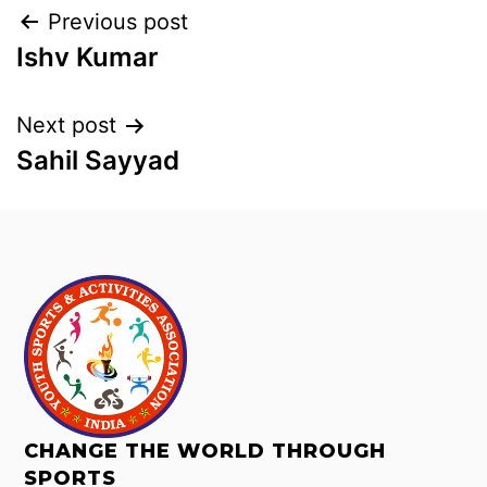
Previous post
Ishv Kumar
Next post
Sahil Sayyad
CHANGE THE WORLD THROUGH
SPORTS