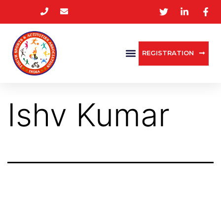
REGISTRATION
Ishv Kumar