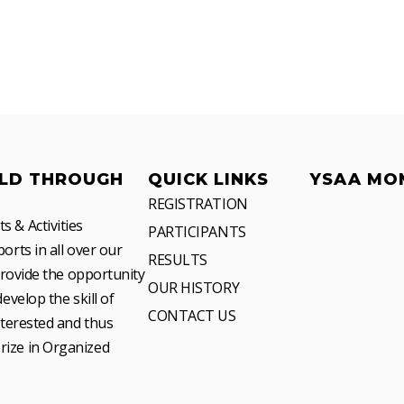
LD THROUGH
QUICK LINKS
YSAA MO
REGISTRATION
 & Activities
PARTICIPANTS
orts in all over our
RESULTS
 provide the opportunity
OUR HISTORY
evelop the skill of
CONTACT US
nterested and thus
rize in Organized