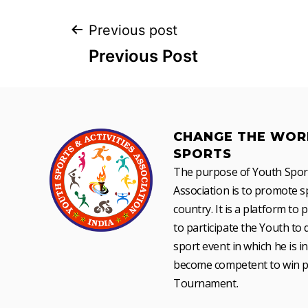
Previous post
Previous Post
CHANGE THE WOR
SPORTS
The purpose of Youth Sports
Association is to promote sp
country. It is a platform to
to participate the Youth to d
sport event in which he is i
become competent to win p
Tournament.