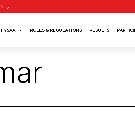
 Punjab
T YSAA
RULES & REGULATIONS
RESULTS
PARTIC
mar