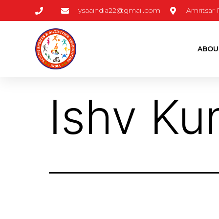
ysaaindia22@gmail.com
Amritsar
ABOU
Ishv Ku