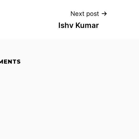
Next post
Ishv Kumar
MENTS