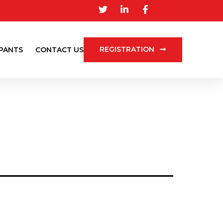
REGISTRATION
IPANTS
CONTACT US